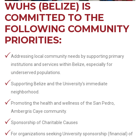
WUHS (BELIZE) IS
COMMITTED TO THE
FOLLOWING COMMUNITY
PRIORITIES:
Addressing local community needs by supporting primary
institutions and services within Belize, especially for
underserved populations.
Supporting Belize and the University’s immediate
neighborhood.
Promoting the health and wellness of the San Pedro,
Ambergris Caye community.
Sponsorship of Charitable Causes
For organizations seeking University sponsorship (financial) of