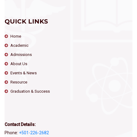
QUICK LINKS
Home
Academic
Admissions
About Us
Events & News
Resource
Graduation & Success
Contact Details:
Phone:
+501-226-2682