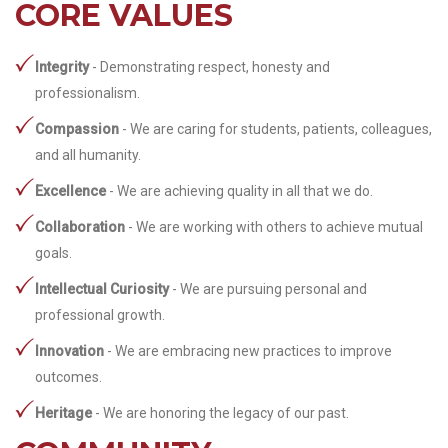
CORE VALUES
Integrity
- Demonstrating respect, honesty and
professionalism.
Compassion
- We are caring for students, patients, colleagues,
and all humanity.
Excellence
- We are achieving quality in all that we do.
Collaboration
- We are working with others to achieve mutual
goals.
Intellectual Curiosity
- We are pursuing personal and
professional growth.
Innovation
- We are embracing new practices to improve
outcomes.
Heritage
- We are honoring the legacy of our past.