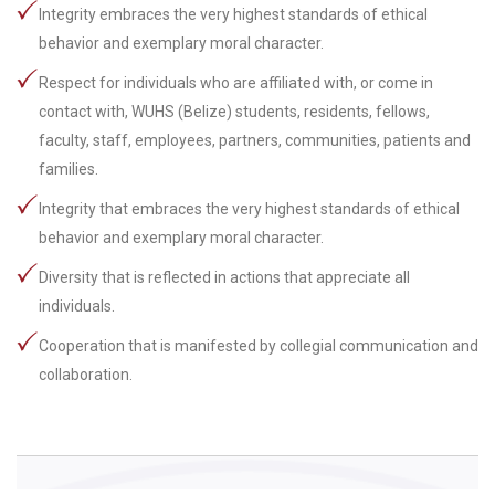
Integrity embraces the very highest standards of ethical
behavior and exemplary moral character.
Respect for individuals who are affiliated with, or come in
contact with, WUHS (Belize) students, residents, fellows,
faculty, staff, employees, partners, communities, patients and
families.
Integrity that embraces the very highest standards of ethical
behavior and exemplary moral character.
Diversity that is reflected in actions that appreciate all
individuals.
Cooperation that is manifested by collegial communication and
collaboration.