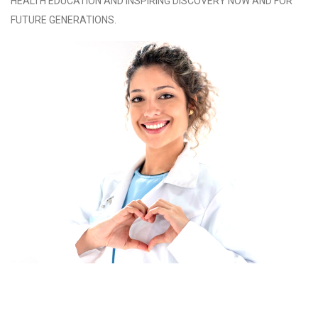
HEALTH EDUCATION AND INSPIRING DISCOVERY NOW AND FOR
FUTURE GENERATIONS.