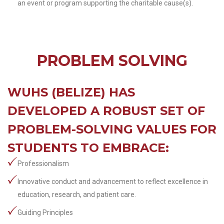
an event or program supporting the charitable cause(s).
PROBLEM SOLVING
WUHS (BELIZE) HAS
DEVELOPED A ROBUST SET OF
PROBLEM-SOLVING VALUES FOR
STUDENTS TO EMBRACE:
Professionalism
Innovative conduct and advancement to reflect excellence in
education, research, and patient care.
Guiding Principles