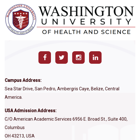
Campus Address:
Sea Star Drive, San Pedro, Ambergris Caye, Belize, Central
America.
USA Admission Address:
C/O American Academic Services 6956 E. Broad St., Suite 400,
Columbus
OH 43213, USA