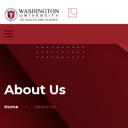
(+1-866-966-9843)
About Us
Home
About Us