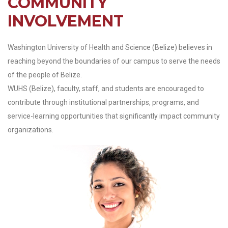
COMMUNITY
INVOLVEMENT
Washington University of Health and Science (Belize) believes in
reaching beyond the boundaries of our campus to serve the needs
of the people of Belize.
WUHS (Belize), faculty, staff, and students are encouraged to
contribute through institutional partnerships, programs, and
service-learning opportunities that significantly impact community
organizations.