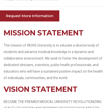
Request More Information
MISSION STATEMENT
The mission of WUHS University is to educate a diverse body of
students and advance medical knowledge in a dynamic and
collaborative environment. We seek to foster the development of
dedicated clinicians, scientists, public health professionals, and
educators who will have a sustained positive impact on the health
of individuals, communities, and the world.
VISION STATEMENT
BECOME THE PREMIER MEDICAL UNIVERSITY REVOLUTIONIZING