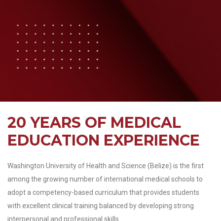
20 YEARS OF MEDICAL
EDUCATION EXPERIENCE
Washington University of Health and Science (Belize) is the first
among the growing number of international medical schools to
adopt a competency-based curriculum that provides students
with excellent clinical training balanced by developing strong
interpersonal and professional skills.