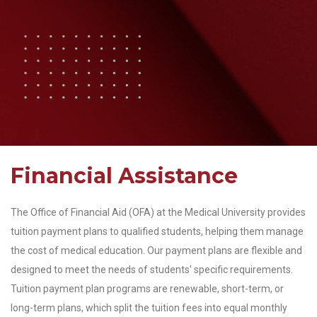
Financial Assistance
The Office of Financial Aid (OFA) at the Medical University provides
tuition payment plans to qualified students, helping them manage
the cost of medical education. Our payment plans are flexible and
designed to meet the needs of students' specific requirements.
Tuition payment plan programs are renewable, short-term, or
long-term plans, which split the tuition fees into equal monthly