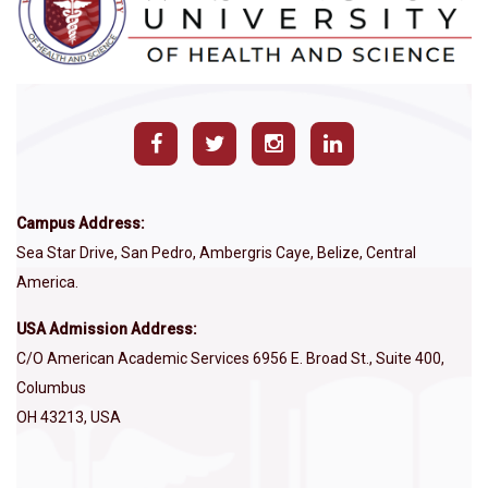
Campus Address:
Sea Star Drive, San Pedro, Ambergris Caye, Belize, Central
America.
USA Admission Address:
C/O American Academic Services 6956 E. Broad St., Suite 400,
Columbus
OH 43213, USA