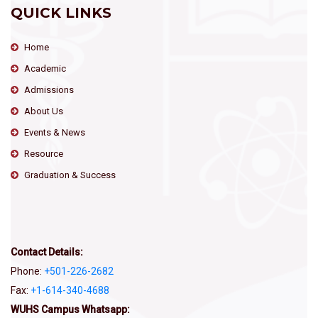
QUICK LINKS
Home
Academic
Admissions
About Us
Events & News
Resource
Graduation & Success
Contact Details:
Phone:
+501-226-2682
Fax:
+1-614-340-4688
WUHS Campus Whatsapp: