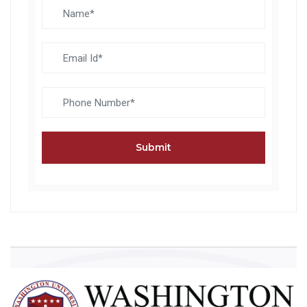
Submit