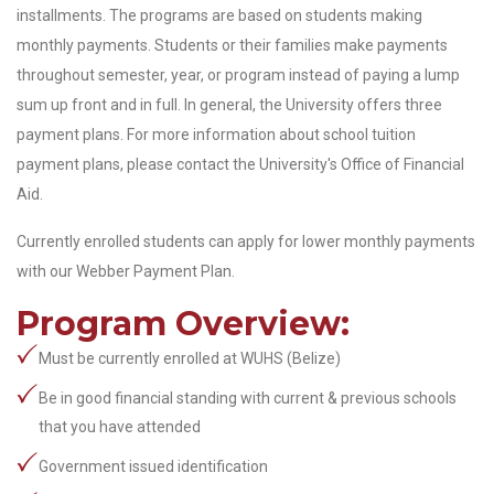
installments. The programs are based on students making
monthly payments. Students or their families make payments
throughout semester, year, or program instead of paying a lump
sum up front and in full. In general, the University offers three
payment plans. For more information about school tuition
payment plans, please contact the University's Office of Financial
Aid.
Currently enrolled students can apply for lower monthly payments
with our Webber Payment Plan.
Program Overview:
Must be currently enrolled at WUHS (Belize)
Be in good financial standing with current & previous schools
that you have attended
Government issued identification