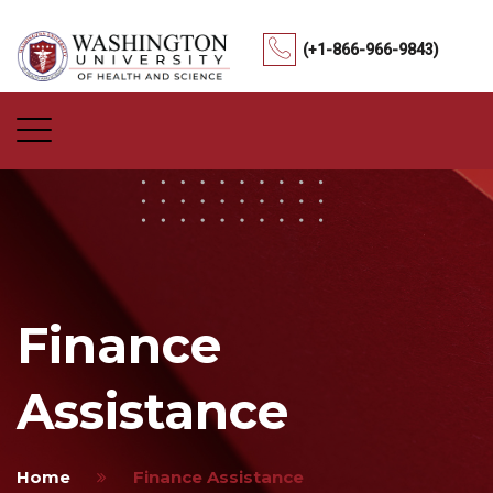
(+1-866-966-9843)
Finance
Assistance
Home
Finance Assistance