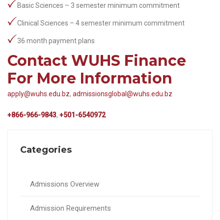
Basic Sciences – 3 semester minimum commitment
Clinical Sciences – 4 semester minimum commitment
36 month payment plans
Contact WUHS Finance
For More Information
apply@wuhs.edu.bz
,
admissionsglobal@wuhs.edu.bz
+866-966-9843
,
+501-6540972
Categories
Admissions Overview
Admission Requirements