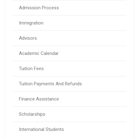
Admission Process
Immigration
Advisors
Academic Calendar
Tuition Fees
Tuition Payments And Refunds
Finance Assistance
Scholarships
International Students