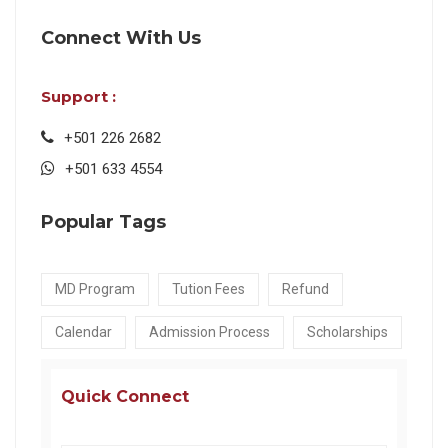
Connect With Us
Support :
+501 226 2682
+501 633 4554
Popular Tags
MD Program
Tution Fees
Refund
Calendar
Admission Process
Scholarships
Quick Connect